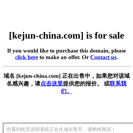
[kejun-china.com] is for sale
If you would like to purchase this domain, please
click here
to make an offer. Or
Contact us
.
域名 [kejun-china.com] 正在出售中，如果您对该域
名感兴趣，请
点击这里
提供您的报价。 或
联系我
们。
您看到此页说明系统正在生成出售页，请稍候再试！