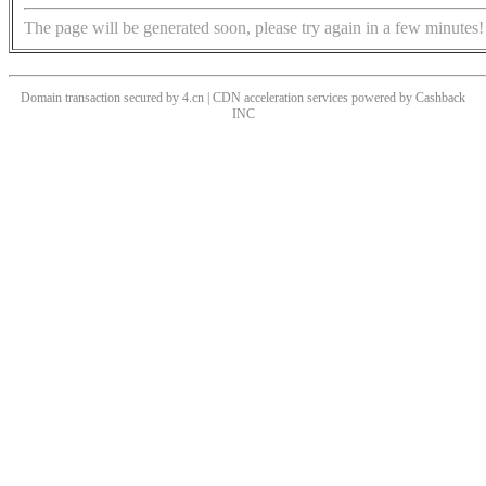
The page will be generated soon, please try again in a few minutes!
Domain transaction secured by 4.cn | CDN acceleration services powered by
Cashback
INC