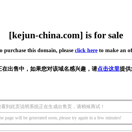
[kejun-china.com] is for sale
to purchase this domain, please
click here
to make an of
.com] 正在出售中，如果您对该域名感兴趣，请
点击这里
提供
您看到此页说明系统正在生成出售页，请稍候再试！
he page will be generated soon, please try again in a few minutes!