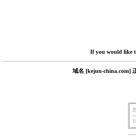
If you would like 
域名 [kejun-china
T