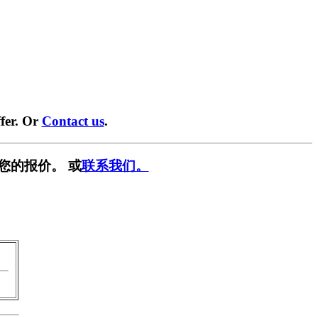
fer. Or
Contact us
.
您的报价。 或
联系我们。