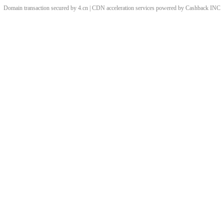
Domain transaction secured by 4.cn | CDN acceleration services powered by
Cashback
INC